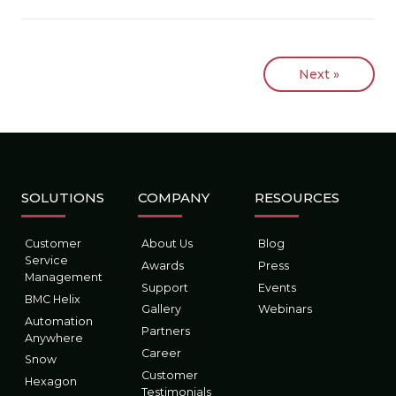
Next »
SOLUTIONS
COMPANY
RESOURCES
Customer
About Us
Blog
Service
Awards
Press
Management
Support
Events
BMC Helix
Gallery
Webinars
Automation
Partners
Anywhere
Career
Snow
Customer
Hexagon
Testimonials