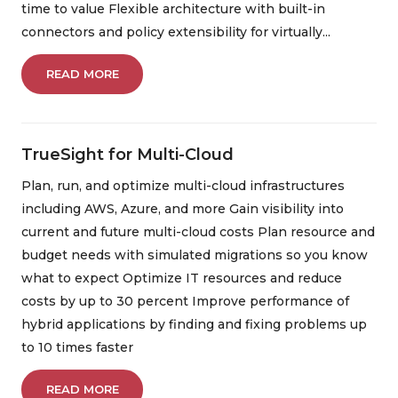
time to value Flexible architecture with built-in
Automation
Security
Integration
connectors and policy extensibility for virtually...
Migration
Artificial Intelligence
READ MORE
Machine Learning
Operation
Customer Experience
Discovery
TrueSight for Multi-Cloud
Intergraph
Helix
Cloud
Plan, run, and optimize multi-cloud infrastructures
including AWS, Azure, and more Gain visibility into
Data Management
TrueSight
Control-M
current and future multi-cloud costs Plan resource and
budget needs with simulated migrations so you know
Digital Workplace
Vulnerability Management
what to expect Optimize IT resources and reduce
costs by up to 30 percent Improve performance of
Digital Workforce
RPA
hybrid applications by finding and fixing problems up
Software Asset Management
SIEM
to 10 times faster
READ MORE