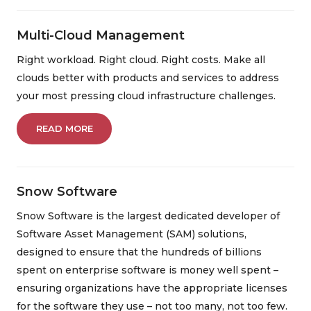
Multi-Cloud Management
Right workload. Right cloud. Right costs. Make all
clouds better with products and services to address
your most pressing cloud infrastructure challenges.
READ MORE
Snow Software
Snow Software is the largest dedicated developer of
Software Asset Management (SAM) solutions,
designed to ensure that the hundreds of billions
spent on enterprise software is money well spent –
ensuring organizations have the appropriate licenses
for the software they use – not too many, not too few.