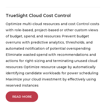
TrueSight Cloud Cost Control
Optimize multi-cloud resources and cost Control costs
with role-based, project-based or other custom views
of budget, spend, and resources Prevent budget
overruns with predictive analytics, thresholds, and
automated notification of potential overspending
Eliminate wasted spend with recommendations and
actions for right-sizing and terminating unused cloud
resources Optimize resource usage by automatically
identifying candidate workloads for power scheduling
Maximize your cloud investment by effectively using
reserved instances
READ MORE