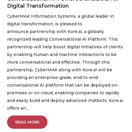
Digital Transformation
CyberMAK Information Systems, a global leader in
digital transformation, is pleased to
announce partnership with Kore.ai, a globally
recognized leading Conversational AI Platform. This
partnership will help boost digital initiatives of clients
by enabling human and machine interactions to be
more conversational and effective. Through this
partnership, CyberMAK along with Kore.ai will be
providing an enterprise-grade, end-to-end
conversational AI platform that can be deployed on-
premises or on-cloud, enabling companies to rapidly
and easily build and deploy advanced chatbots. Kore.ai
offers an...
READ MORE