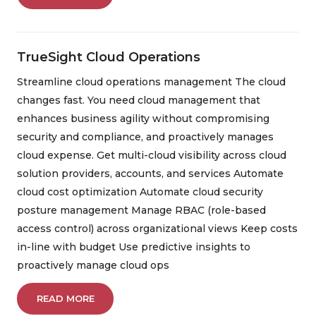
TrueSight Cloud Operations
Streamline cloud operations management The cloud
changes fast. You need cloud management that
enhances business agility without compromising
security and compliance, and proactively manages
cloud expense. Get multi-cloud visibility across cloud
solution providers, accounts, and services Automate
cloud cost optimization Automate cloud security
posture management Manage RBAC (role-based
access control) across organizational views Keep costs
in-line with budget Use predictive insights to
proactively manage cloud ops
READ MORE