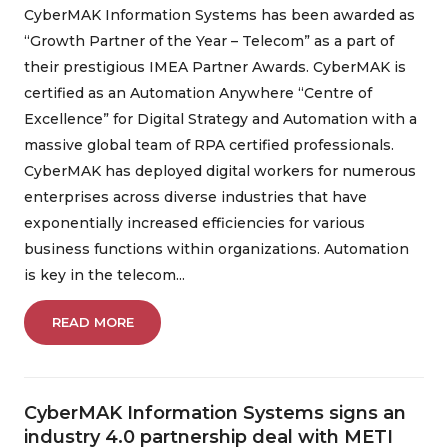
CyberMAK Information Systems has been awarded as
“Growth Partner of the Year – Telecom” as a part of
their prestigious IMEA Partner Awards. CyberMAK is
certified as an Automation Anywhere “Centre of
Excellence” for Digital Strategy and Automation with a
massive global team of RPA certified professionals.
CyberMAK has deployed digital workers for numerous
enterprises across diverse industries that have
exponentially increased efficiencies for various
business functions within organizations. Automation
is key in the telecom...
READ MORE
CyberMAK Information Systems signs an
industry 4.0 partnership deal with METI