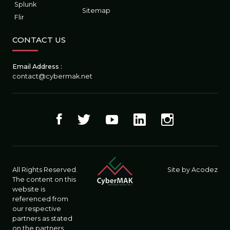
Splunk
Sitemap
Flir
CONTACT US
Email Address :
contact@cybermak.net
All Rights Reserved.
Site by Acodez
The content on this
website is
referenced from
our respective
partners as stated
on the partners