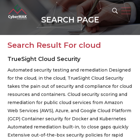
SEARCH PAGE
Search Result For
cloud
TrueSight Cloud Security
Automated security testing and remediation Designed
for the cloud, in the cloud, TrueSight Cloud Security
Popular Keywords
takes the pain out of security and compliance for cloud
resources and containers. Cloud security scoring and
remediation for public cloud services from Amazon
Web Services (AWS), Azure, and Google Cloud Platform
(GCP) Container security for Docker and Kubernetes
Automated remediation built-in, to close gaps quickly
Extensive out-of-the-box security policies for rapid