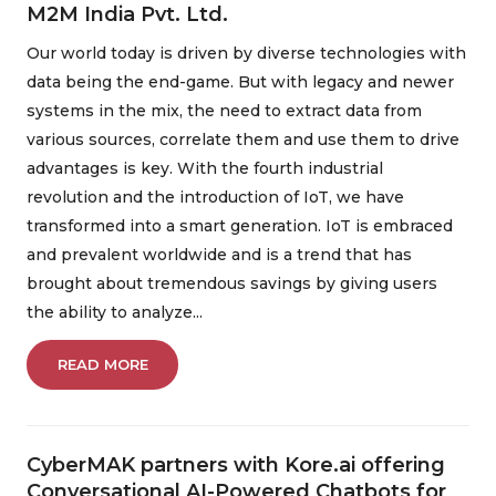
M2M India Pvt. Ltd.
Our world today is driven by diverse technologies with
data being the end-game. But with legacy and newer
systems in the mix, the need to extract data from
various sources, correlate them and use them to drive
advantages is key. With the fourth industrial
revolution and the introduction of IoT, we have
transformed into a smart generation. IoT is embraced
and prevalent worldwide and is a trend that has
brought about tremendous savings by giving users
the ability to analyze...
READ MORE
CyberMAK partners with Kore.ai offering
Conversational AI-Powered Chatbots for