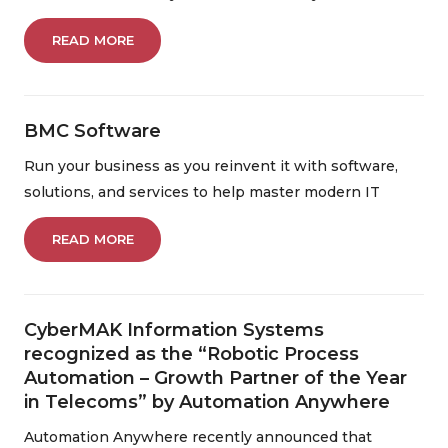
READ MORE
BMC Software
Run your business as you reinvent it with software,
solutions, and services to help master modern IT
READ MORE
CyberMAK Information Systems
recognized as the “Robotic Process
Automation – Growth Partner of the Year
in Telecoms” by Automation Anywhere
Automation Anywhere recently announced that