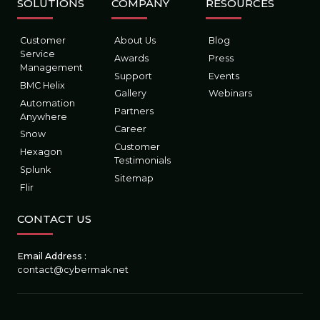
SOLUTIONS
COMPANY
RESOURCES
Digital Workplace
Vulnerability Management
Customer
About Us
Blog
Digital Workforce
RPA
Service
Awards
Press
Management
Support
Events
BMC Helix
Software Asset Management
SIEM
Gallery
Webinars
Automation
Partners
Anywhere
Career
Snow
Customer
Hexagon
Testimonials
Splunk
Sitemap
Flir
CONTACT US
Email Address :
contact@cybermak.net