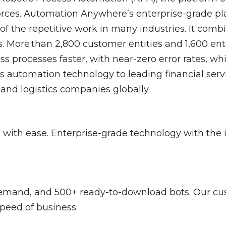
Control-M
Digital Workplace
Vul
forces. Automation Anywhere’s enterprise-grade pl
of the repetitive work in many industries. It comb
 More than 2,800 customer entities and 1,600 ente
Software Asset Management
SIEM
s processes faster, with near-zero error rates, wh
automation technology to leading financial servi
and logistics companies globally.
with ease. Enterprise-grade technology with the 
demand, and 500+ ready-to-download bots. Our cu
speed of business.