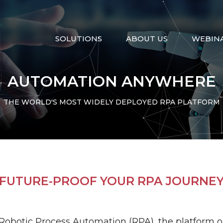
SOLUTIONS
ABOUT US
WEBIN
AUTOMATION ANYWHERE
THE WORLD'S MOST WIDELY DEPLOYED RPA PLATFORM
ntegration
Migration
Artificial Intelligenc
FUTURE-PROOF YOUR RPA JOURNE
ce
Discovery
Intergraph
Helix
Robotic Process Automation (RPA), the platform 