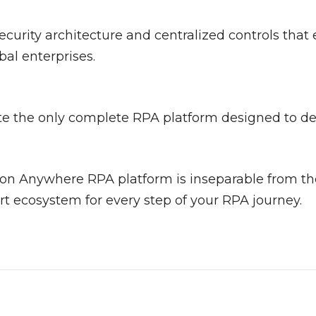
curity architecture and centralized controls that
al enterprises.
e the only complete RPA platform designed to deli
on Anywhere RPA platform is inseparable from t
t ecosystem for every step of your RPA journey.