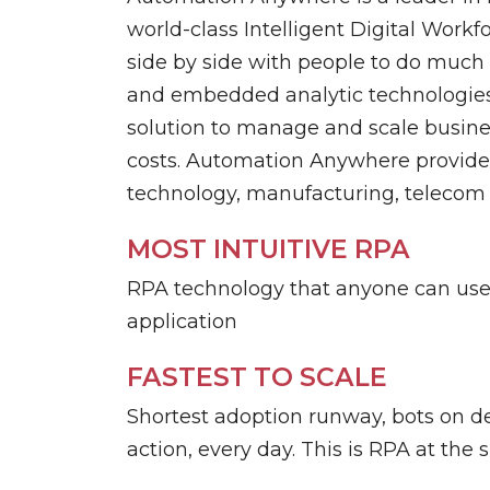
Data Management
TrueSight
world-class Intelligent Digital Work
side by side with people to do much 
and embedded analytic technologies.
Digital Workforce
RPA
solution to manage and scale busines
costs. Automation Anywhere provides 
technology, manufacturing, telecom 
MOST INTUITIVE RPA
RPA technology that anyone can use 
application
FASTEST TO SCALE
Shortest adoption runway, bots on 
action, every day. This is RPA at the 