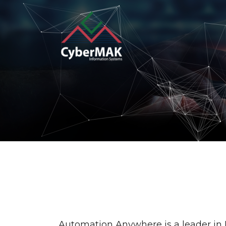
Popular Keywords
Automation
Security
I
Operation
Customer Experien
Automation Anywhere is a leader in 