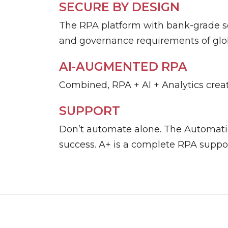
SECURE BY DESIGN
The RPA platform with bank-grade se
and governance requirements of glob
AI-AUGMENTED RPA
Combined, RPA + AI + Analytics creat
SUPPORT
Don’t automate alone. The Automati
success. A+ is a complete RPA suppor