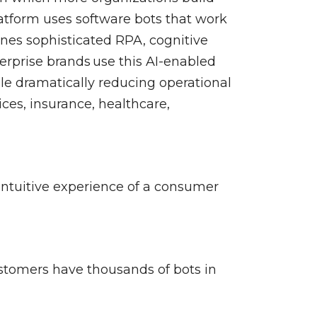
nerability Management
atform uses software bots that work
ines sophisticated RPA, cognitive
rprise brands use this AI-enabled
ile dramatically reducing operational
ces, insurance, healthcare,
intuitive experience of a consumer
stomers have thousands of bots in