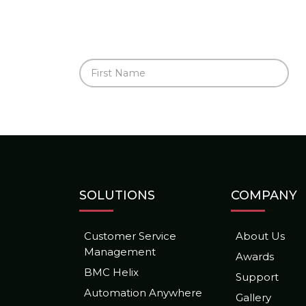
SOLUTIONS
COMPANY
Customer Service
About Us
Management
Awards
BMC Helix
Support
Automation Anywhere
Gallery