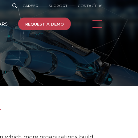
CAREER
SUPPORT
CONTACT US
ARS
REQUEST A DEMO
e
Machine Learning
Y
Cloud
on which more organizations build