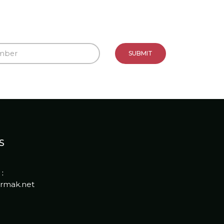
S
:
rmak.net