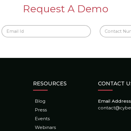
Request A Demo
RESOURCES
CONTACT U
Blog
Email Address 
contact@cybe
Press
Events
Webinars