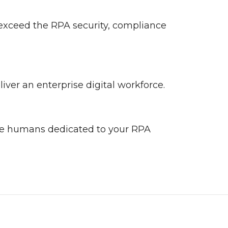
 exceed the RPA security, compliance
ver an enterprise digital workforce.
he humans dedicated to your RPA