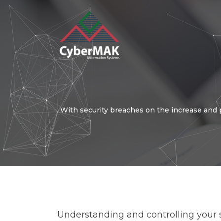
Popular Keywords
With security breaches on the increase and 
Automation
Security
I
Operation
Customer Experien
Understanding and controlling your so