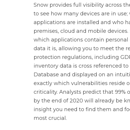
Snow provides full visibility across t
Data Management
TrueSight
to see how many devices are in use;
applications are installed and who h
premises, cloud and mobile devices. 
Digital Workforce
RPA
which applications contain personal 
data it is, allowing you to meet the
protection regulations, including G
inventory data is cross referenced to
Database and displayed on an intuit
exactly which vulnerabilities reside 
criticality. Analysts predict that 99% 
by the end of 2020 will already be 
insight you need to find them and fo
most crucial.