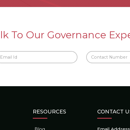
lk To Our Governance Exp
RESOURCES
CONTACT U
Blog
Email Address 