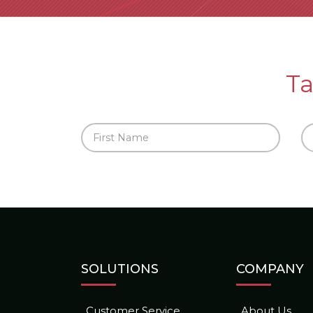
Ta
SOLUTIONS
COMPANY
Customer Service
About Us