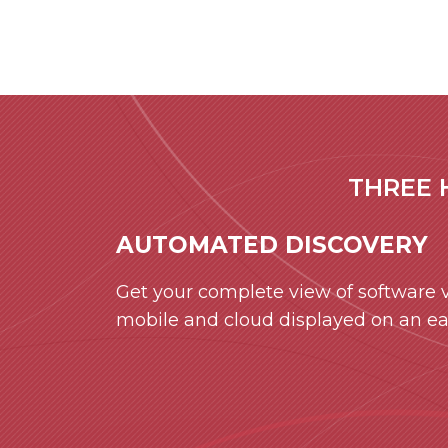
THREE 
AUTOMATED DISCOVERY
Get your complete view of software vu
mobile and cloud displayed on an e