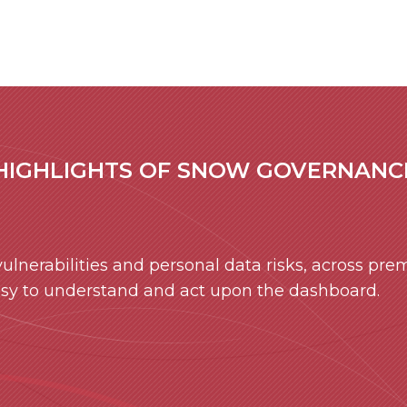
HIGHLIGHTS OF SNOW GOVERNANCE
lnerabilities and personal data risks, across prem
asy to understand and act upon the dashboard.