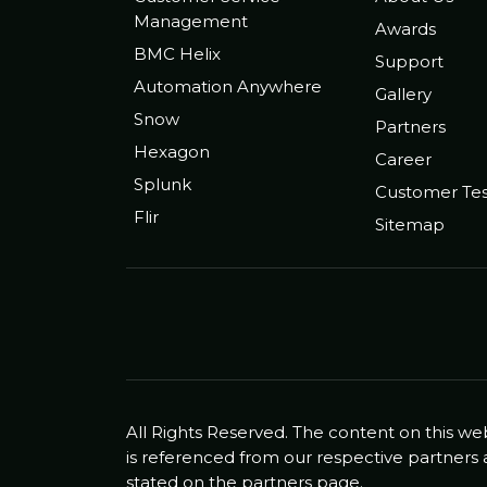
Management
Awards
BMC Helix
Support
Automation Anywhere
Gallery
Snow
Partners
Hexagon
Career
Splunk
Customer Tes
Flir
Sitemap
All Rights Reserved. The content on this we
is referenced from our respective partners 
stated on the partners page.