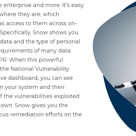
he enterprise and more. It’s easy
Control-M
Digital Workplace
Vul
 where they are; which
as access to them across on-
Specifically, Snow shows you
Software Asset Management
SIEM
data and the type of personal
 requirements of many data
DPR. When this powerful
 the National Vulnerability
ive dashboard, you can see
on your system and their
of the vulnerabilities exploited
known. Snow gives you the
cus remediation efforts on the