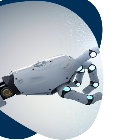
nerability Management