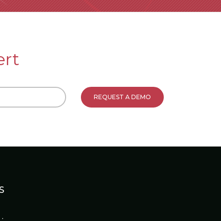
ert
S
: