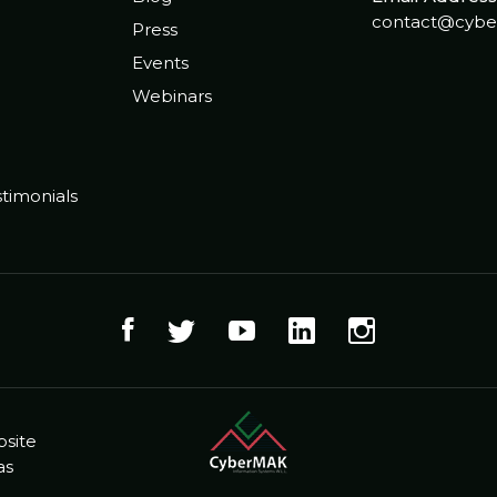
contact@cybe
Press
Events
Webinars
timonials
bsite
as