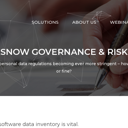
SOLUTIONS
ABOUT US
WEBIN
SNOW GOVERNANCE & RISK
personal data regulations becoming ever more stringent – how 
or fine?
ntegration
Migration
Artificial Intelligenc
ce
Discovery
Intergraph
Helix
ftware data inventory is vital.