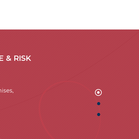
 & RISK
ises,