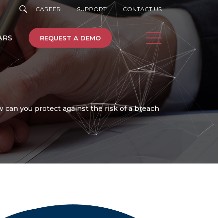
CAREER
SUPPORT
CONTACT US
ARS
REQUEST A DEMO
can you protect against the risk of a breach
e
Machine Learning
Cloud