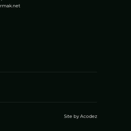
rmak.net
Site by Acodez