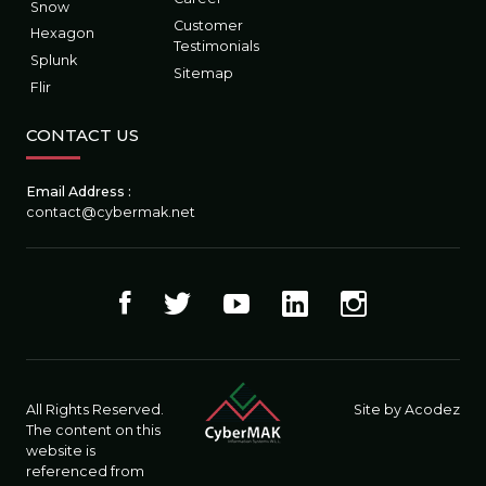
Snow
Customer
Hexagon
Testimonials
Splunk
Sitemap
Flir
CONTACT US
Email Address :
contact@cybermak.net
All Rights Reserved.
Site by Acodez
The content on this
website is
referenced from