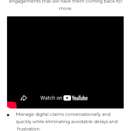
engagements that will have them coming back for
Machine Learning
Operation
more.
Customer Experience
Discovery
Intergraph
Helix
Cloud
Data Management
TrueSight
Control-M
Digital Workplace
Vulnerability Management
Digital Workforce
RPA
Software Asset Management
SIEM
Manage digital claims conversationally and
quickly while eliminating avoidable delays and
frustration.