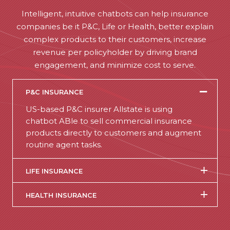
Intelligent, intuitive chatbots can help insurance
companies be it P&C, Life or Health, better explain
complex products to their customers, increase
revenue per policyholder by driving brand
engagement, and minimize cost to serve.
P&C INSURANCE
US-based P&C insurer Allstate is using
chatbot ABle to sell commercial insurance
products directly to customers and augment
routine agent tasks.
LIFE INSURANCE
HEALTH INSURANCE