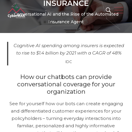
INSURANCE
Conversational AI and the Rise of the Automated
Insurance Agent
Cognitive AI spending among insurers is expected
to rise to $1.4 billion by 2021 with a CAGR of 48%
IDC
Popular Keywords
How our chatbots can provide
conversational coverage for your
organization
See for yourself how our bots can create engaging
Automation
Security
Integration
and differentiated customer experiences for your
policyholders – turning everyday interactions into
Migration
Artificial Intelligence
familiar, personalized and highly informative