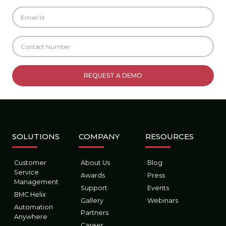
SOLUTIONS
COMPANY
RESOURCES
Customer
About Us
Blog
Service
Awards
Press
Management
Support
Events
BMC Helix
Gallery
Webinars
Automation
Partners
Anywhere
Career