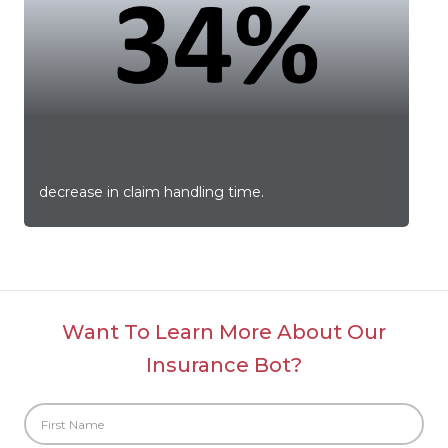
i
m
decrease in claim handling time.
c
Want To Learn More About Our
Insurance Bot?