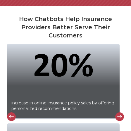
How Chatbots Help Insurance
Providers Better Serve Their
Customers
increase in online insurance policy sales by offering
personalized recommendations.