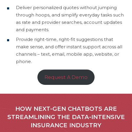
Deliver personalized quotes without jumping
through hoops, and simplify everyday tasks such
as rate and provider searches, account updates
and payments.
Provide right-time, right-fit suggestions that
make sense, and offer instant support across all
channels – text, email, mobile app, website, or
phone.
Request A Demo
HOW NEXT-GEN CHATBOTS ARE
STREAMLINING THE DATA-INTENSIVE
INSURANCE INDUSTRY