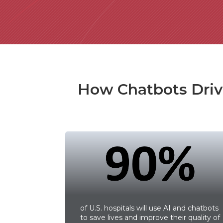
How Chatbots Drive
of U.S. hospitals will use AI and chatbots
to save lives and improve their quality of