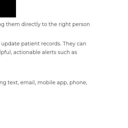
g them directly to the right person
 update patient records. They can
lpful, actionable alerts such as
ing text, email, mobile app, phone,