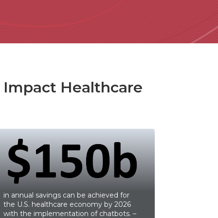
y Impact Healthcare
in annual savings can be achieved for
the U.S. healthcare economy by 2026
with the implementation of chatbots. –