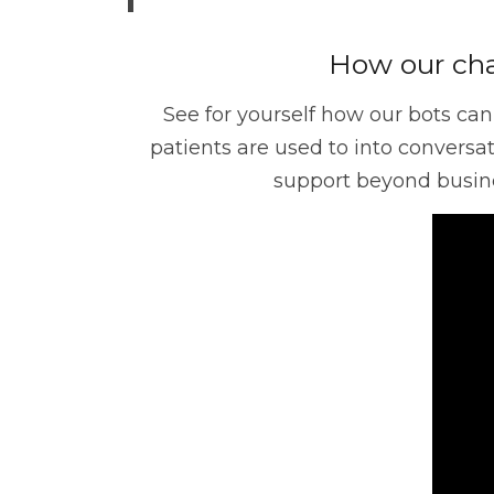
Operation
Customer Experien
How our cha
See for yourself how our bots can
Data Management
TrueSight
patients are used to into convers
support beyond busine
Digital Workforce
RPA