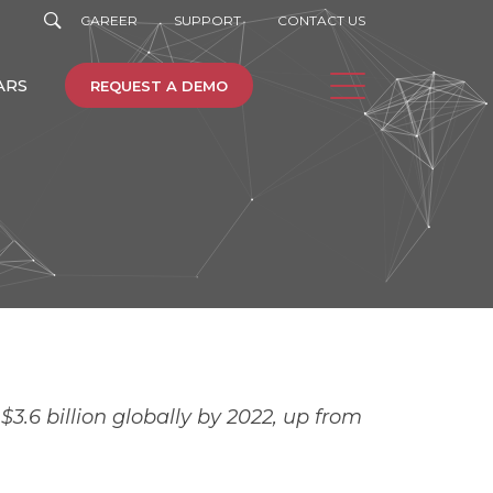
CAREER
SUPPORT
CONTACT US
ARS
REQUEST A DEMO
e
Machine Learning
3.6 billion globally by 2022, up from