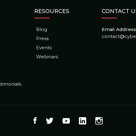
RESOURCES
CONTACT U
Blog
Email Address 
contact@cybe
Press
Events
Webinars
timonials