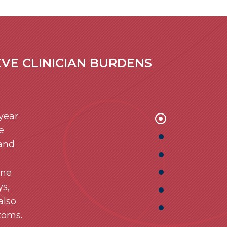
VE CLINICIAN BURDENS
 year
e
 and
ine
ys,
also
toms.