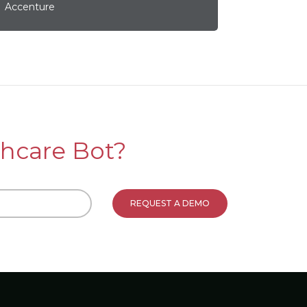
Accenture
hcare Bot?