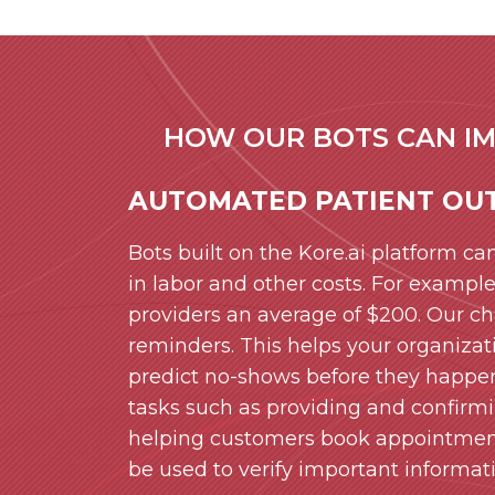
HOW OUR BOTS CAN IM
AUTOMATED PATIENT OU
Bots built on the Kore.ai platform can
in labor and other costs. For exampl
providers an average of $200. Our 
reminders. This helps your organizat
predict no-shows before they happen
tasks such as providing and confirmin
helping customers book appointments
be used to verify important informa