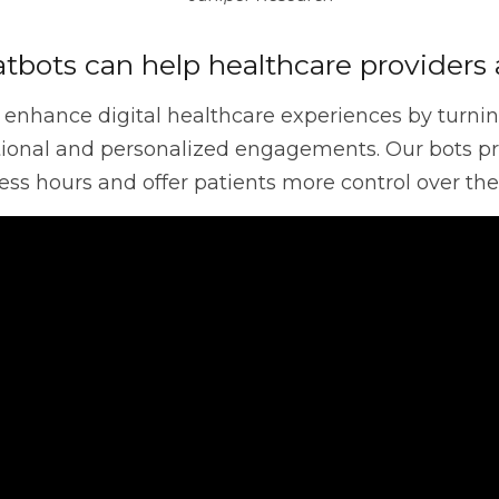
ce
Discovery
Intergraph
Helix
tbots can help healthcare providers 
 enhance digital healthcare experiences by turning 
Control-M
Digital Workplace
Vul
ational and personalized engagements. Our bots pr
ss hours and offer patients more control over thei
Software Asset Management
SIEM