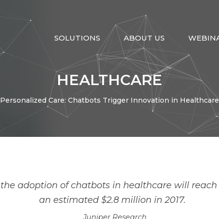
SOLUTIONS
ABOUT US
WEBIN
HEALTHCARE
Personalized Care: Chatbots Trigger Innovation in Healthcare
ntegration
Migration
Artificial Intelligenc
he adoption of chatbots in healthcare will reach $
an estimated $2.8 million in 2017.
Juniper Research