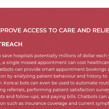
PROVE ACCESS TO CARE AND RELIE
TREACH
 save hospitals potentially millions of dollar each
e, a single missed appointment can cost healthcar
chatbots can provide smart appointment bookings
ion by analyzing patient behaviour and history to
. Kore.ai bots can even be used to automate rout
g referrals, performing patient satisfaction surve
 and follow-ups, and paying bills. Chatbots can 
tion such as insurance coverage and current symp