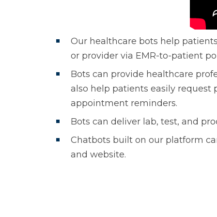
Our healthcare bots help patients
or provider via EMR-to-patient por
Bots can provide healthcare prof
also help patients easily request p
appointment reminders.
Bots can deliver lab, test, and 
Chatbots built on our platform can
and website.