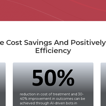
 Cost Savings And Positivel
Efficiency
reduction in cost of treatment and 30-
40% improvement in outcomes can be
achieved through AI-driven bots in