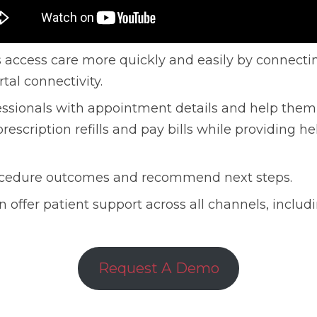
 access care more quickly and easily by connectin
tal connectivity.
essionals with appointment details and help them
rescription refills and pay bills while providing he
procedure outcomes and recommend next steps.
 offer patient support across all channels, includ
Request A Demo