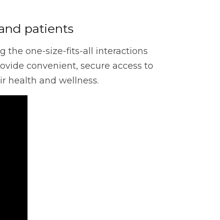
Cloud
and patients
the one-size-fits-all interactions
nerability Management
ovide convenient, secure access to
r health and wellness.