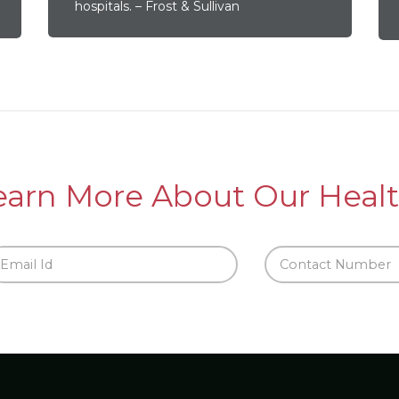
hospitals. – Frost & Sullivan
earn More About Our Healt