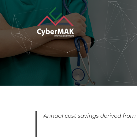
Popular Keywords
Automation
Security
I
Annual cost savings derived from t