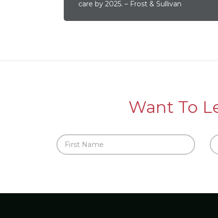
care by 2025. – Frost & Sullivan
Want To L