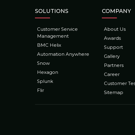
SOLUTIONS
COMPANY
Customer Service
About Us
Management
Awards
BMC Helix
Support
Automation Anywhere
Gallery
Snow
Partners
Hexagon
Career
Splunk
Customer Tes
Flir
Sitemap