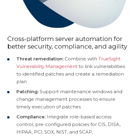
Customer Experience
Discovery
Intergraph
Helix
Cloud
Cross-platform server automation for
Data Management
TrueSight
Control-M
better security, compliance, and agility
Digital Workplace
Vulnerability Management
Threat remediation:
Combine with
TrueSight
Vulnerability Management
to link vulnerabilities
Digital Workforce
RPA
to identified patches and create a remediation
plan
Software Asset Management
SIEM
Patching:
Support maintenance windows and
change management processes to ensure
timely execution of patches
Compliance:
Integrate role-based access
control, pre-configured policies for CIS, DISA,
HIPAA, PCI, SOX, NIST, and SCAP,