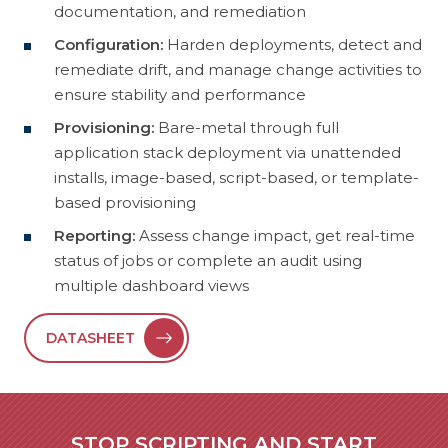
documentation, and remediation
Configuration:
Harden deployments, detect and
remediate drift, and manage change activities to
ensure stability and performance
Provisioning:
Bare-metal through full
application stack deployment via unattended
installs, image-based, script-based, or template-
based provisioning
Reporting:
Assess change impact, get real-time
status of jobs or complete an audit using
multiple dashboard views
DATASHEET
STOP SCRIPTING AND START