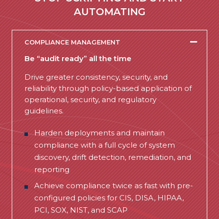
AUTOMATING
COMPLIANCE MANAGEMENT
Be “audit ready” all the time
Drive greater consistency, security, and
reliability through policy-based application of
operational, security, and regulatory
guidelines.
Harden deployments and maintain
compliance with a full cycle of system
discovery, drift detection, remediation, and
reporting
Achieve compliance twice as fast with pre-
configured policies for CIS, DISA, HIPAA,
PCI, SOX, NIST, and SCAP