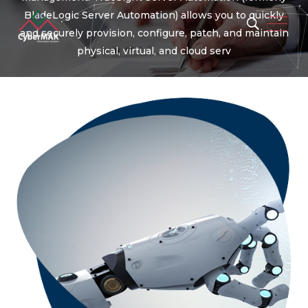
BladeLogic Server Automation) allows you to quickly
and securely provision, configure, patch, and maintain
physical, virtual, and cloud serv
Popular Keywords
Automation
Security
Integration
Migration
Artificial Intelligence
Machine Learning
Operation