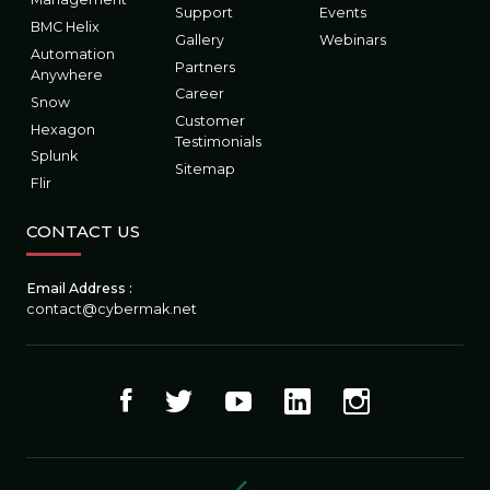
Support
Events
BMC Helix
Gallery
Webinars
Automation
Partners
Anywhere
Career
Snow
Customer
Hexagon
Testimonials
Splunk
Sitemap
Flir
CONTACT US
Email Address :
contact@cybermak.net