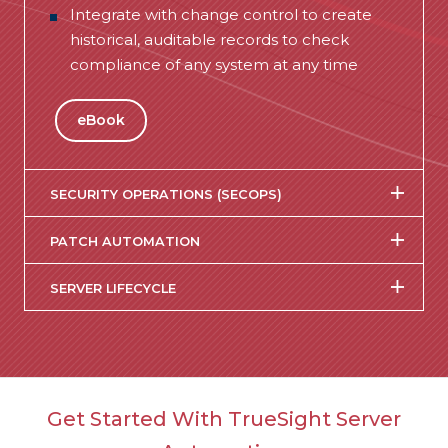
Integrate with change control to create
historical, auditable records to check
compliance of any system at any time
eBook
SECURITY OPERATIONS (SECOPS)
PATCH AUTOMATION
SERVER LIFECYCLE
Get Started With TrueSight Server