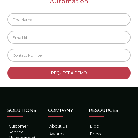
Automation
SOLUTIONS
COMPANY
RESOURCES
Customer
About Us
Blog
Service
Awards
Press
Management