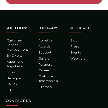
SOLUTIONS
COMPANY
RESOURCES
Customer
About Us
Blog
Service
Awards
Press
Management
Support
Events
BMC Helix
Gallery
Webinars
Automation
Partners
Anywhere
Career
Snow
Customer
Hexagon
Testimonials
Splunk
Sitemap
Flir
CONTACT US