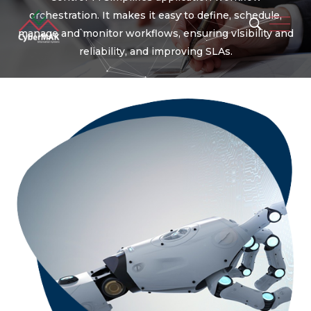
orchestration. It makes it easy to define, schedule,
manage and monitor workflows, ensuring visibility and
reliability, and improving SLAs.
Popular Keywords
Automation
Security
Integration
Migration
Artificial Intelligence
Machine Learning
Operation