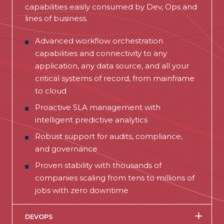
capabilities easily consumed by Dev, Ops and
lines of business.
Advanced
workflow orchestration
capabilities
and connectivity to
any
application, any data source, and all your
critical systems of record
, from mainframe
to cloud
Proactive SLA management with
intelligent predictive analytics
Robust support for audits, compliance,
and governance
Proven stability with thousands of
companies scaling from tens to millions of
jobs with zero downtime
DEVOPS