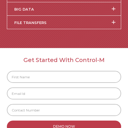
BIG DATA
FILE TRANSFERS
Get Started With Control-M