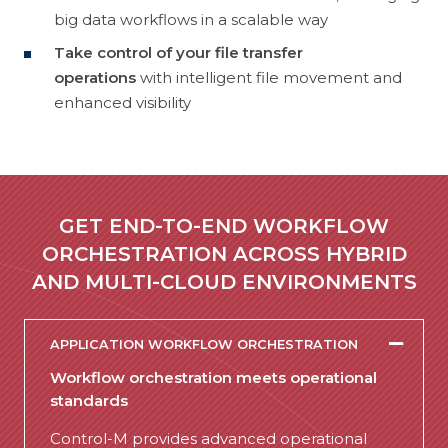
big data workflows in a scalable way
Take control of your file transfer
operations
with intelligent file movement and
enhanced visibility
GET END-TO-END WORKFLOW
ORCHESTRATION ACROSS HYBRID
AND MULTI-CLOUD ENVIRONMENTS
APPLICATION WORKFLOW ORCHESTRATION
Workflow orchestration meets operational
standards
Control-M provides advanced operational