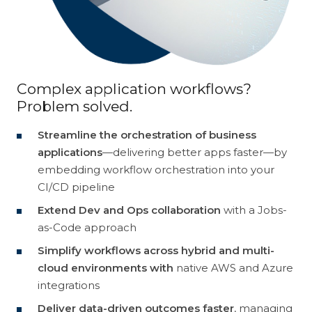
Customer Experience
Discovery
Intergraph
Helix
Cloud
Data Management
TrueSight
Control-M
Complex application workflows?
Problem solved.
Digital Workplace
Vulnerability Management
Streamline the orchestration of business
Digital Workforce
RPA
applications
—delivering better apps faster—by
embedding workflow orchestration into your
Software Asset Management
SIEM
CI/CD pipeline
Extend Dev and Ops collaboration
with a Jobs-
as-Code approach
Simplify workflows across hybrid and multi-
cloud environments with
native AWS and Azure
integrations
Deliver data-driven outcomes faster
, managing